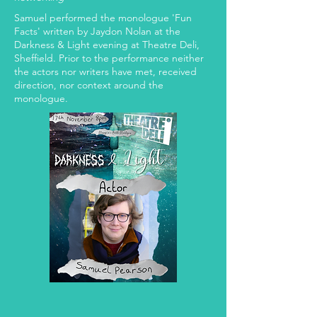
Samuel performed the monologue 'Fun
Facts' written by Jaydon Nolan at the
Darkness & Light evening at Theatre Deli,
Sheffield. Prior to the performance neither
the actors nor writers have met, received
direction, nor context around the
monologue.