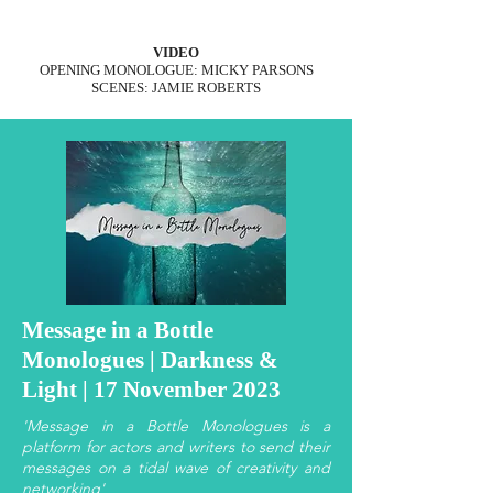
VIDEO
OPENING MONOLOGUE: MICKY PARSONS
SCENES: JAMIE ROBERTS
Message in a Bottle
Monologues | Darkness &
Light | 17 November 2023
'Message in a Bottle Monologues is a
platform for actors and writers to send their
messages on a tidal wave of creativity and
networking'