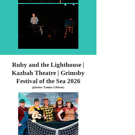
Ruby and the Lighthouse |
Kazbah Theatre | Grimsby
Festival of the Sea 2026
(photos: Emma Gibbon)