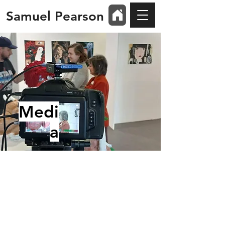
Samuel Pearson
Medi
a