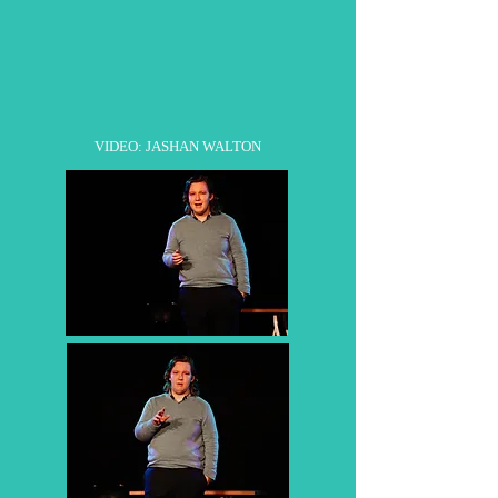
VIDEO: JASHAN WALTON